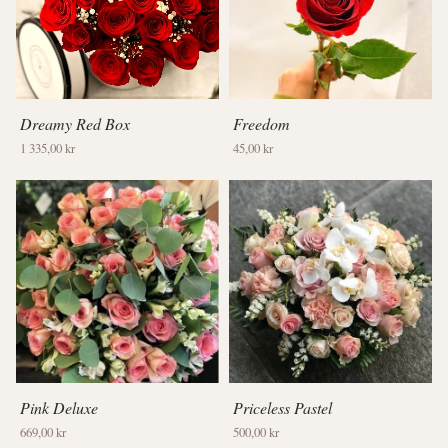
Dreamy Red Box
Freedom
1 335,00 kr
45,00 kr
Pink Deluxe
Priceless Pastel
669,00 kr
500,00 kr