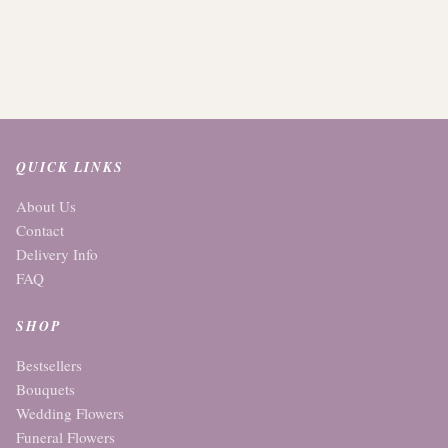
QUICK LINKS
About Us
Contact
Delivery Info
FAQ
SHOP
Bestsellers
Bouquets
Wedding Flowers
Funeral Flowers