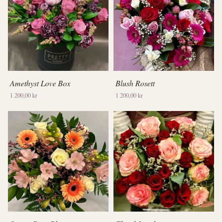
Amethyst Love Box
Blush Rosett
1 200,00 kr
1 200,00 kr