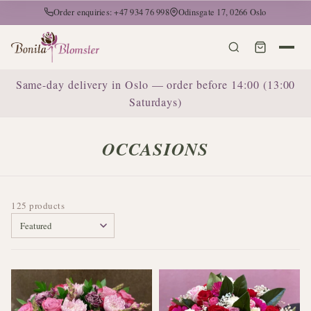
Order enquiries: +47 934 76 998
Odinsgate 17, 0266 Oslo
Same-day delivery in Oslo — order before 14:00 (13:00
Saturdays)
OCCASIONS
125 products