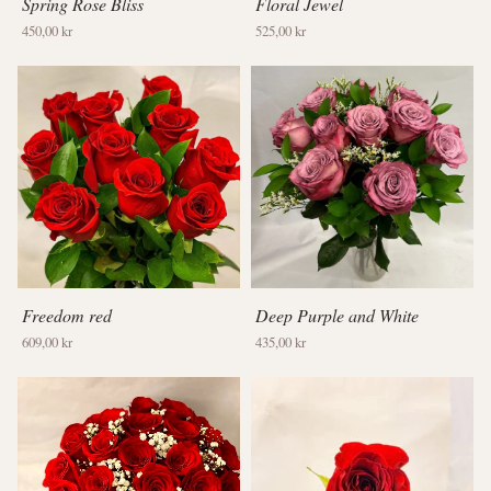
Spring Rose Bliss
Floral Jewel
450,00 kr
525,00 kr
Freedom red
Deep Purple and White
609,00 kr
435,00 kr