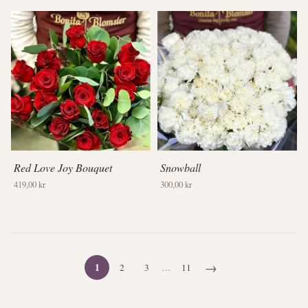
Red Love Joy Bouquet
Snowball
419,00 kr
300,00 kr
→
1
2
3
…
11