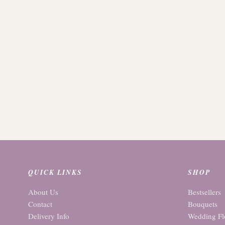
QUICK LINKS
SHOP
About Us
Bestsellers
Contact
Bouquets
Delivery Info
Wedding Fl