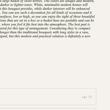
 a large basket of sweet berries. The colors are unique and modern,
darker or lighter tones. White, minimalist modern homes will
at this bouquet provides, while darker interiors will be enhanced
 You can use such a decoration for all kinds of occasions and it
 surfaces, low or high, as you can enjoy the sight of these beautiful
ions that are set in a box or a basket base are portable and can be
here you feel it fits best into the atmosphere. The best part is
uired for this type of arrangement. Considering they`re compact
 longer than the traditional bouquets with long styles in a vase,
peal, but this modern and practical solution is definitely a new
+kr 35