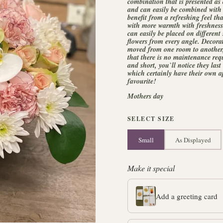
combination that is presented as
and can easily be combined with 
benefit from a refreshing feel th
with more warmth with freshness.
can easily be placed on different
flowers from every angle. Decorat
moved from one room to another, w
that there is no maintenance req
and short, you`ll notice they last
which certainly have their own ap
favourite!
Mothers day
SELECT SIZE
Small
As Displayed
Make it special
Add a greeting card