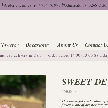
Order enquiries: +47 934 76 998
Odinsgate 17, 0266 Oslo
Flowers
Occasions
About Us
Contact U
me-day delivery in Oslo — order before 14:00 (13:00 Saturda
SWEET DE
550,00 kr
This wonderful combination of st
flowers is one of our new favorit