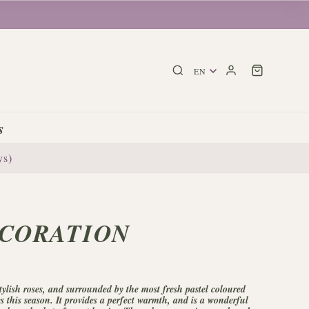
s
ys)
CORATION
ylish roses, and surrounded by the most fresh pastel coloured
es this season. It provides a perfect warmth, and is a wonderful