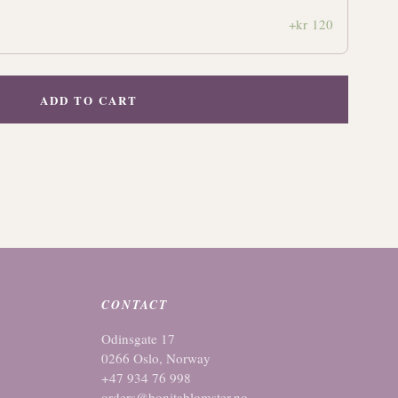
+kr 120
ADD TO CART
CONTACT
Odinsgate 17
0266 Oslo, Norway
+47 934 76 998
orders@bonitablomster.no