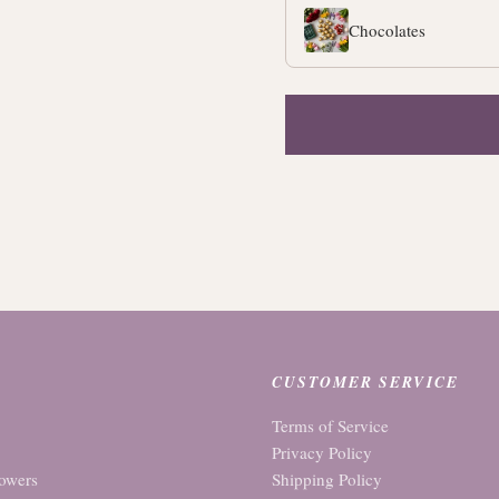
Chocolates
CUSTOMER SERVICE
Terms of Service
Privacy Policy
owers
Shipping Policy