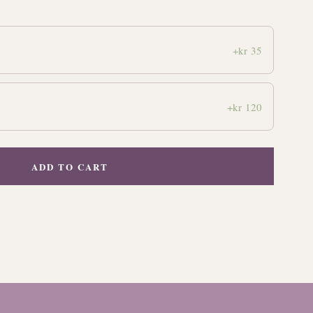
+kr 35
+kr 120
ADD TO CART