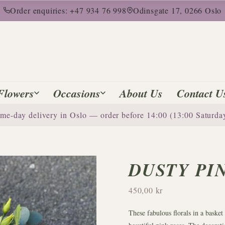
Order enquiries: +47 934 76 998
Odinsgate 17, 0266 Oslo
Flowers
Occasions
About Us
Contact U
me-day delivery in Oslo — order before 14:00 (13:00 Saturda
DUSTY PI
450,00 kr
These fabulous florals in a basket