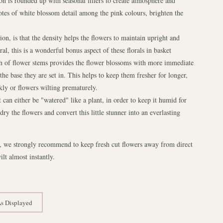
on is rounded up with seasonal fillers to create atmosphere and
otes of white blossom detail among the pink colours, brighten the
n, is that the density helps the flowers to maintain upright and
al, this is a wonderful bonus aspect of these florals in basket
gh of flower stems provides the flower blossoms with more immediate
e base they are set in. This helps to keep them fresher for longer,
kly or flowers wilting prematurely.
t can either be "watered" like a plant, in order to keep it humid for
ry the flowers and convert this little stunner into an everlasting
r, we strongly recommend to keep fresh cut flowers away from direct
ilt almost instantly.
s Displayed