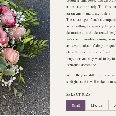
beautiful pink roses. The decorati
adorne appropriately. The fresh n
arrangement and bring it alive.
The advantage of such a compositio
avoid wilting too quickly. In gener
decorations, as the decreased len
water and humidity coming from th
and avoid colours fading too quic
Once the base runs out of water, i
longer, or you may want to try to d
"antique" decoration.
While they are still fresh howeve
sunlight, as this will make them w
SELECT SIZE
Small
Medium
A