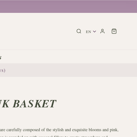
s
ys)
NK BASKET
 are carefully composed of the stylish and exquisite blooms and pink,