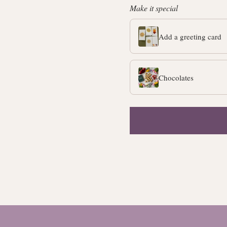
Make it special
Add a greeting card
Chocolates