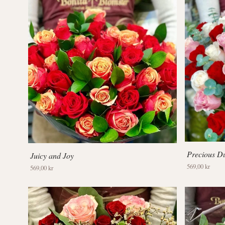
Precious Du
Juicy and Joy
569,00 kr
569,00 kr