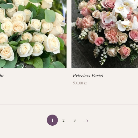
ht
Priceless Pastel
500,00 kr
→
1
2
3