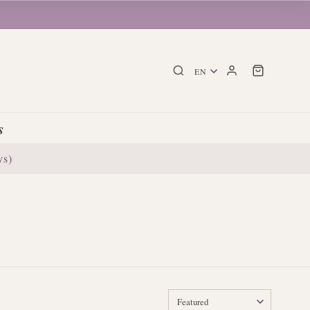
s
ys)