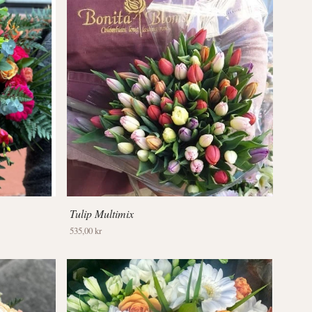
Tulip Multimix
535,00 kr