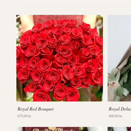
Royal Red Bouquet
Royal Delu
675,00 kr
660,00 kr