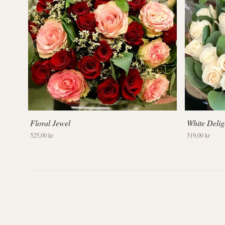
Floral Jewel
White Delig
525,00 kr
519,00 kr