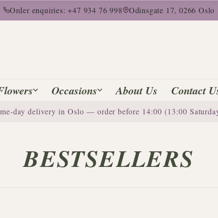
Order enquiries: +47 934 76 998
Odinsgate 17, 0266 Oslo
Flowers
Occasions
About Us
Contact U
me-day delivery in Oslo — order before 14:00 (13:00 Saturda
BESTSELLERS