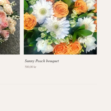
Sunny Peach bouquet
500,00 kr