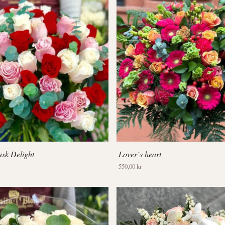
sk Delight
Lover`s heart
550,00 kr