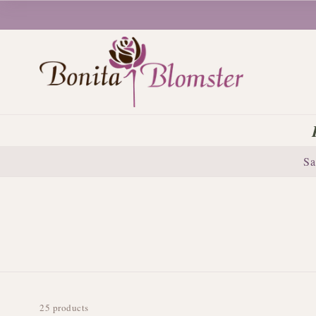
Sa
25 products