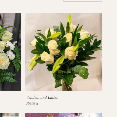
Vendela and Lillies
570,00 kr