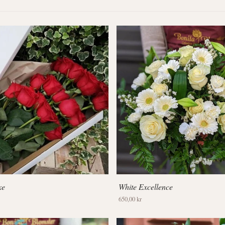
xe
White Excellence
650,00 kr