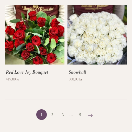
Red Love Joy Bouquet
Snowball
419,00 kr
300,00 kr
→
1
2
3
…
5