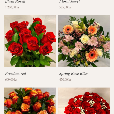
Blush Rosett
Floral Jewel
1 200,00 kr
525,00 kr
Freedom red
Spring Rose Bliss
609,00 kr
450,00 kr