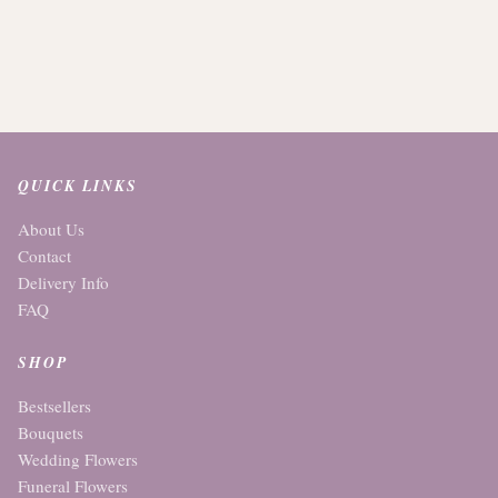
QUICK LINKS
About Us
Contact
Delivery Info
FAQ
SHOP
Bestsellers
Bouquets
Wedding Flowers
Funeral Flowers