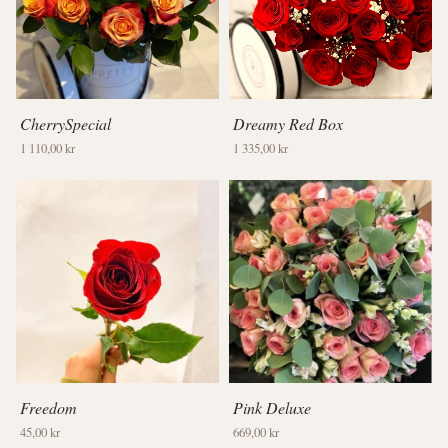
CherrySpecial
Dreamy Red Box
1 110,00 kr
1 335,00 kr
Freedom
Pink Deluxe
45,00 kr
669,00 kr