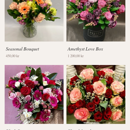
Seasonal Bouquet
Amethyst Love Box
450,00 kr
1 200,00 kr