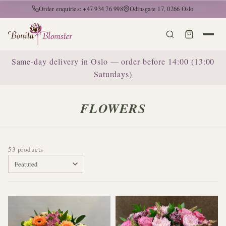
Order enquiries: +47 934 76 998
Odinsgate 17, 0266 Oslo
Same-day delivery in Oslo — order before 14:00 (13:00
Saturdays)
FLOWERS
53 products