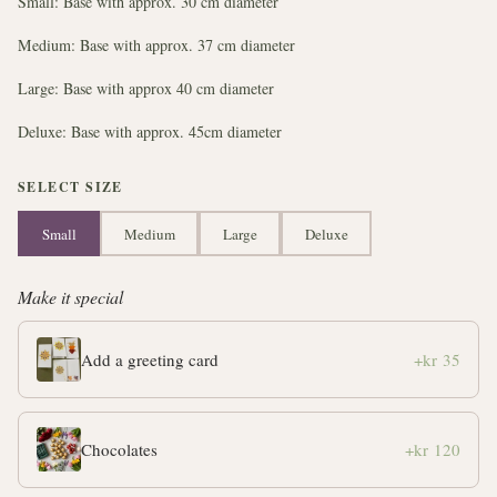
Small: Base with approx. 30 cm diameter
Medium: Base with approx. 37 cm diameter
Large: Base with approx 40 cm diameter
Deluxe: Base with approx. 45cm diameter
SELECT SIZE
Small
Medium
Large
Deluxe
Make it special
Add a greeting card
+kr 35
Chocolates
+kr 120