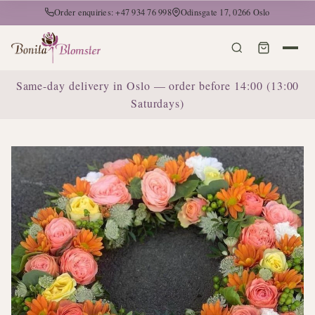
Order enquiries: +47 934 76 998
Odinsgate 17, 0266 Oslo
Same-day delivery in Oslo — order before 14:00 (13:00
Saturdays)