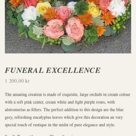
FUNERAL EXCELLENCE
1 200,00 kr
The amazing creation is made of exquisite, large orchids in cream colour
with a soft pink center, cream white and light purple roses, with
alstromerias as fillers. The perfect addition to this design are the blue
grey, refreshing eucalyptus leaves which give this decoration an very
special touch of rustique in the midst of pure elegance and style.