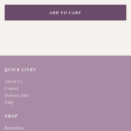
ADD TO CART
QUICK LINKS
About Us
Contact
Delivery Info
FAQ
SHOP
Bestsellers