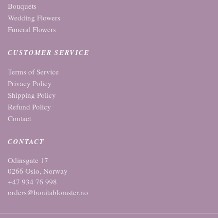
Bouquets
Wedding Flowers
Funeral Flowers
CUSTOMER SERVICE
Terms of Service
Privacy Policy
Shipping Policy
Refund Policy
Contact
CONTACT
Odinsgate 17
0266 Oslo, Norway
+47 934 76 998
orders@bonitablomster.no