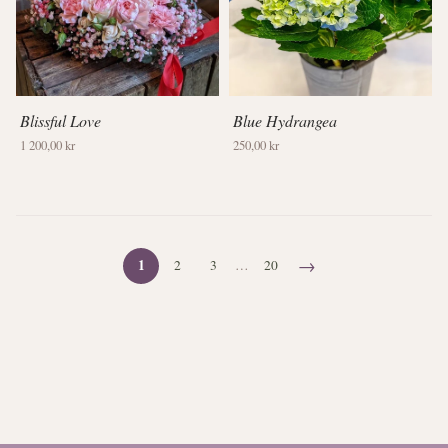
Blissful Love
Blue Hydrangea
1 200,00 kr
250,00 kr
→
1
2
3
…
20