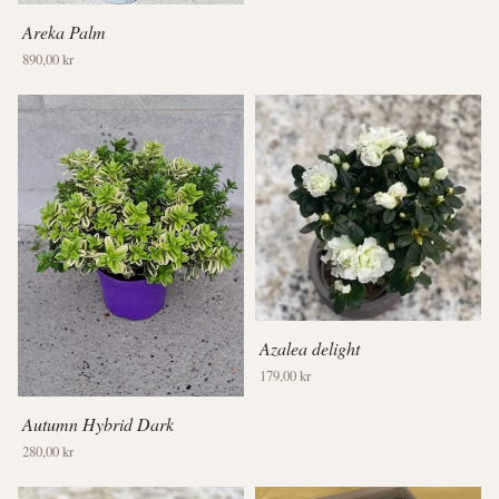
Areka Palm
890,00 kr
Azalea delight
179,00 kr
Autumn Hybrid Dark
280,00 kr