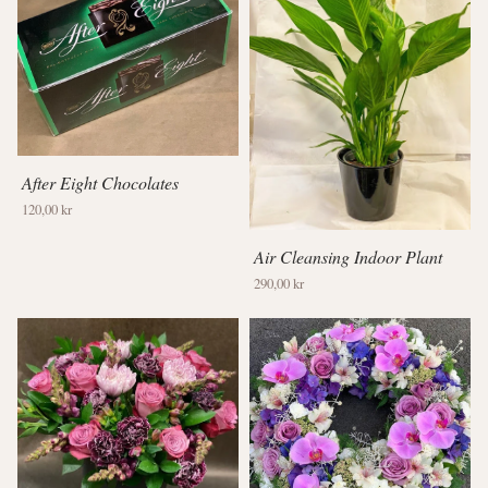
After Eight Chocolates
120,00 kr
Air Cleansing Indoor Plant
290,00 kr