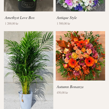
Amethyst Love Box
Antique Style
1 200,00 kr
1 500,00 kr
Autumn Bonanza
450,00 kr