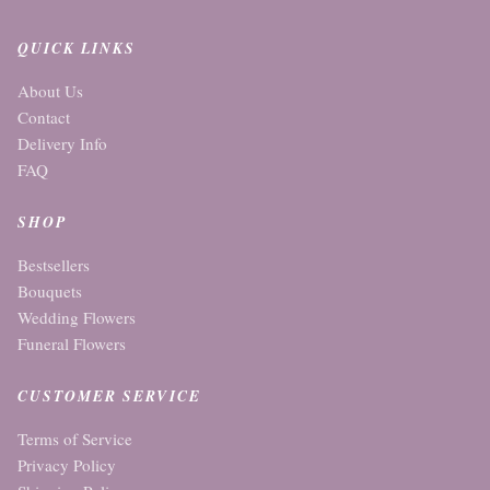
QUICK LINKS
About Us
Contact
Delivery Info
FAQ
SHOP
Bestsellers
Bouquets
Wedding Flowers
Funeral Flowers
CUSTOMER SERVICE
Terms of Service
Privacy Policy