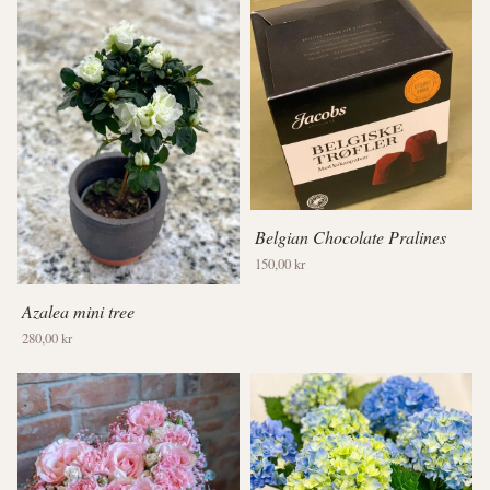
Belgian Chocolate Pralines
150,00 kr
Azalea mini tree
280,00 kr