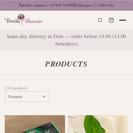
Order enquiries: +47 934 76 998
Odinsgate 17, 0266 Oslo
Same-day delivery in Oslo — order before 14:00 (13:00
Saturdays)
PRODUCTS
234 products