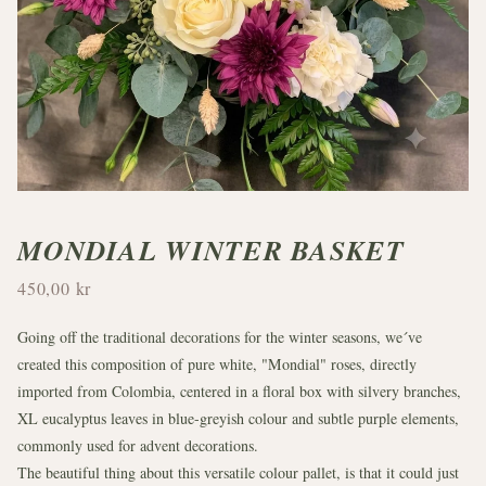
MONDIAL WINTER BASKET
450,00 kr
Going off the traditional decorations for the winter seasons, we´ve
created this composition of pure white, "Mondial" roses, directly
imported from Colombia, centered in a floral box with silvery branches,
XL eucalyptus leaves in blue-greyish colour and subtle purple elements,
commonly used for advent decorations.
The beautiful thing about this versatile colour pallet, is that it could just