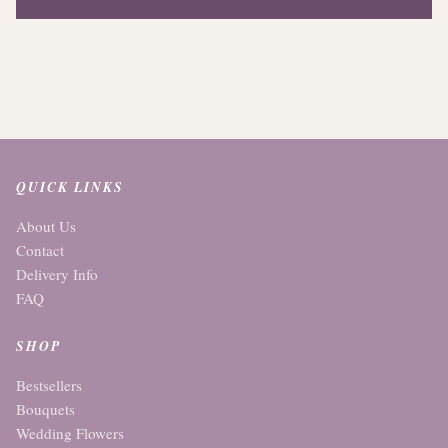
QUICK LINKS
About Us
Contact
Delivery Info
FAQ
SHOP
Bestsellers
Bouquets
Wedding Flowers