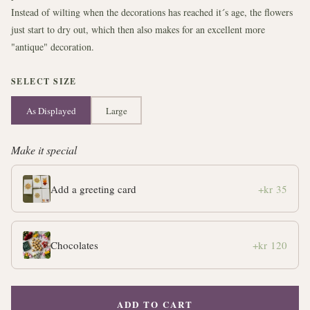
Instead of wilting when the decorations has reached it´s age, the flowers
just start to dry out, which then also makes for an excellent more
"antique" decoration.
SELECT SIZE
As Displayed
Large
Make it special
Add a greeting card
+kr 35
Chocolates
+kr 120
ADD TO CART