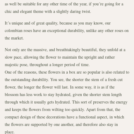
as well be suitable for any other time of the year, if you´re going for a
chic and elegant theme with a slightly daring twist.
It´s unique and of great quality, because as you may know, our
colombian roses have an exceptional durability, unlike any other roses on
the market.
Not only are the massive, and breathtakingly beautiful, they unfold at a
slow pace, allowing the flower to maintain the upright and rather
majestic pose, throughout a longer period of time.
One of the reasons, these flowers in a box are so popular is also related to
the outstanding durability. You see, the shorter the stem of a fresh cut
flower, the longer the flower will last. In some way, it is as if the
blossom has less work to stay hydrated, given the shorter stem length
through which it usually gets hydrated. This sort of preserves the energy
and keeps the flowers from wilting too quickly. Apart from that, the
compact design of these decorations have a functional aspect, in which
the flowers are supported by one another, and therefore also stay in
place.