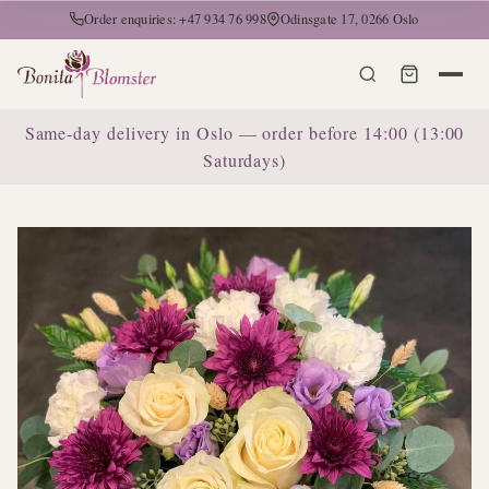
Order enquiries: +47 934 76 998
Odinsgate 17, 0266 Oslo
Same-day delivery in Oslo — order before 14:00 (13:00
Saturdays)