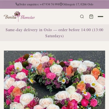
Order enquiries: +47 934 76 998
Odinsgate 17, 0266 Oslo
Same-day delivery in Oslo — order before 14:00 (13:00
Saturdays)