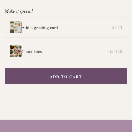
Make it special
Add a greeting card
+kr 35
Chocolates
+kr 120
ADD TO CART