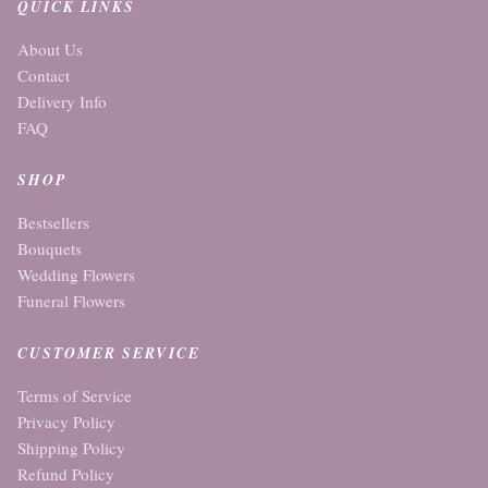
QUICK LINKS
About Us
Contact
Delivery Info
FAQ
SHOP
Bestsellers
Bouquets
Wedding Flowers
Funeral Flowers
CUSTOMER SERVICE
Terms of Service
Privacy Policy
Shipping Policy
Refund Policy