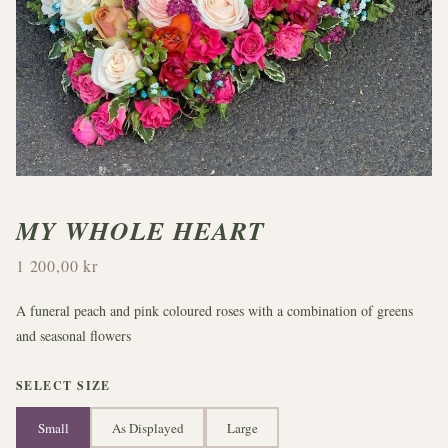
MY WHOLE HEART
1 200,00 kr
A funeral peach and pink coloured roses with a combination of greens
and seasonal flowers
SELECT SIZE
Small
As Displayed
Large