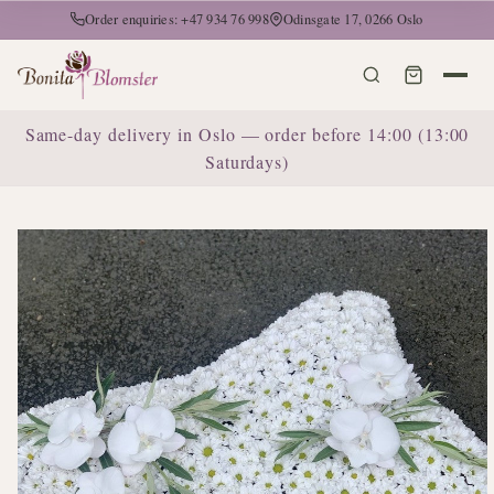
Order enquiries: +47 934 76 998
Odinsgate 17, 0266 Oslo
Same-day delivery in Oslo — order before 14:00 (13:00
Saturdays)