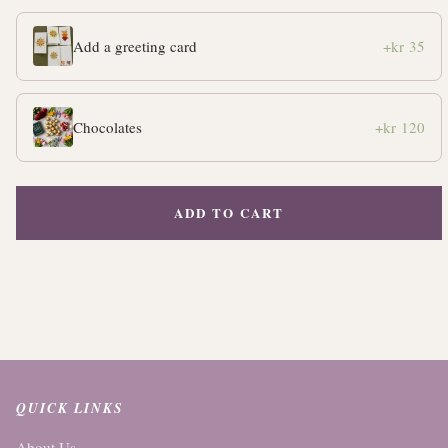
Add a greeting card
+kr 35
Chocolates
+kr 120
ADD TO CART
QUICK LINKS
About Us