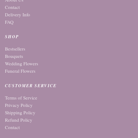
Contact
Delivery Info
FAQ
SHOP
Bestsellers
Bouquets
Wedding Flowers
Funeral Flowers
CUSTOMER SERVICE
Terms of Service
Privacy Policy
Shipping Policy
Refund Policy
Contact