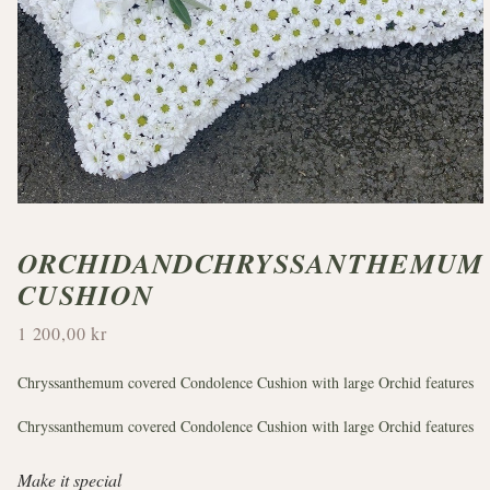
ORCHIDANDCHRYSSANTHEMUM
CUSHION
1 200,00 kr
Chryssanthemum covered Condolence Cushion with large Orchid features
Chryssanthemum covered Condolence Cushion with large Orchid features
Make it special