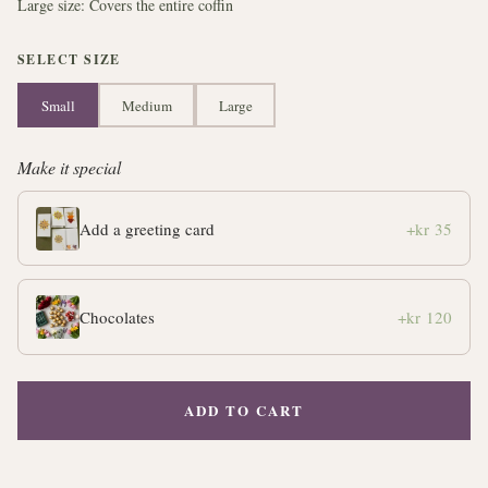
Large size: Covers the entire coffin
SELECT SIZE
Small
Medium
Large
Make it special
Add a greeting card
+kr 35
Chocolates
+kr 120
ADD TO CART