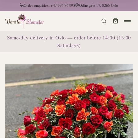
Order enquiries: +47 934 76 998
Odinsgate 17, 0266 Oslo
Same-day delivery in Oslo — order before 14:00 (13:00
Saturdays)