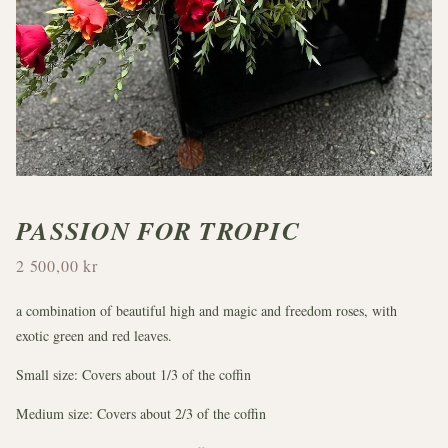
PASSION FOR TROPIC
2 500,00 kr
a combination of beautiful high and magic and freedom roses, with
exotic green and red leaves.
Small size: Covers about 1/3 of the coffin
Medium size: Covers about 2/3 of the coffin