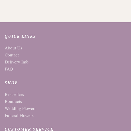
QUICK LINKS
About Us
Contact
Delivery Info
FAQ
SHOP
Bestsellers
Bouquets
Wedding Flowers
Funeral Flowers
CUSTOMER SERVICE