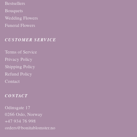
Bestsellers
Bouquets
Wedding Flowers
Funeral Flowers
CUSTOMER SERVICE
Terms of Service
Privacy Policy
Shipping Policy
Refund Policy
Contact
CONTACT
Odinsgate 17
0266 Oslo, Norway
+47 934 76 998
orders@bonitablomster.no