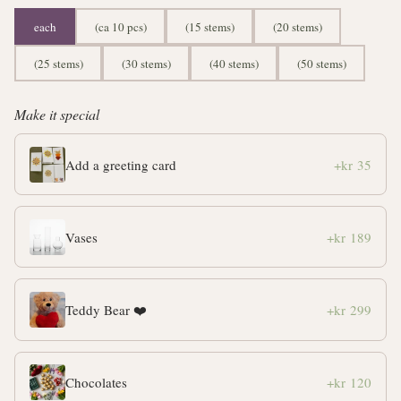
each
(ca 10 pcs)
(15 stems)
(20 stems)
(25 stems)
(30 stems)
(40 stems)
(50 stems)
Make it special
Add a greeting card
+kr 35
Vases
+kr 189
Teddy Bear ❤️
+kr 299
Chocolates
+kr 120