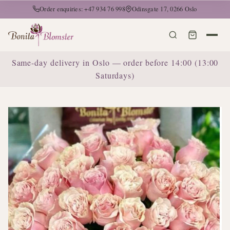
Order enquiries: +47 934 76 998
Odinsgate 17, 0266 Oslo
Same-day delivery in Oslo — order before 14:00 (13:00
Saturdays)