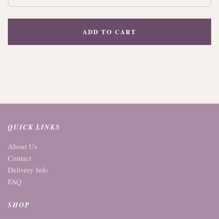
ADD TO CART
QUICK LINKS
About Us
Contact
Delivery Info
FAQ
SHOP