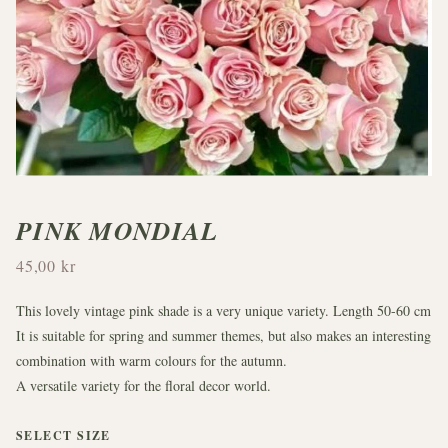
PINK MONDIAL
45,00 kr
This lovely vintage pink shade is a very unique variety. Length 50-60 cm
It is suitable for spring and summer themes, but also makes an interesting
combination with warm colours for the autumn.
A versatile variety for the floral decor world.
SELECT SIZE