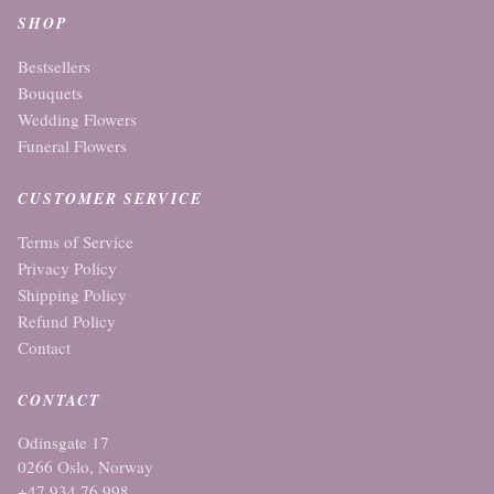
SHOP
Bestsellers
Bouquets
Wedding Flowers
Funeral Flowers
CUSTOMER SERVICE
Terms of Service
Privacy Policy
Shipping Policy
Refund Policy
Contact
CONTACT
Odinsgate 17
0266 Oslo, Norway
+47 934 76 998