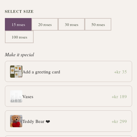
SELECT SIZE
15 roses
20 roses
30 roses
50 roses
100 roses
Make it special
Add a greeting card
+kr 35
Vases
+kr 189
Teddy Bear ❤️
+kr 299