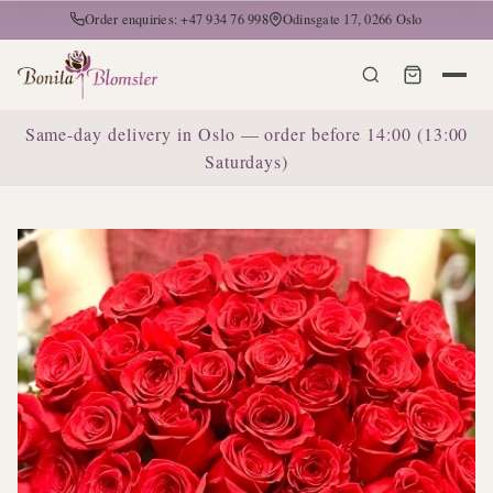
Order enquiries: +47 934 76 998
Odinsgate 17, 0266 Oslo
Same-day delivery in Oslo — order before 14:00 (13:00
Saturdays)