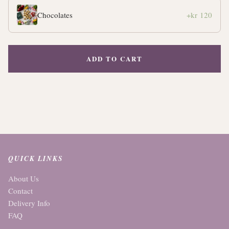
Chocolates
+kr 120
ADD TO CART
QUICK LINKS
About Us
Contact
Delivery Info
FAQ