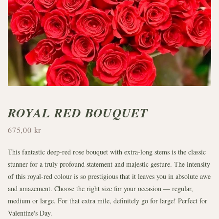
ROYAL RED BOUQUET
675,00 kr
This fantastic deep-red rose bouquet with extra-long stems is the classic
stunner for a truly profound statement and majestic gesture. The intensity
of this royal-red colour is so prestigious that it leaves you in absolute awe
and amazement. Choose the right size for your occasion — regular,
medium or large. For that extra mile, definitely go for large! Perfect for
Valentine's Day.