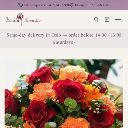
Order enquiries: +47 934 76 998
Odinsgate 17, 0266 Oslo
Same-day delivery in Oslo — order before 14:00 (13:00
Saturdays)