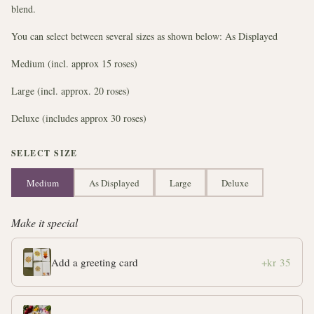
blend.
You can select between several sizes as shown below: As Displayed
Medium (incl. approx 15 roses)
Large (incl. approx. 20 roses)
Deluxe (includes approx 30 roses)
SELECT SIZE
Medium
As Displayed
Large
Deluxe
Make it special
Add a greeting card
+kr 35