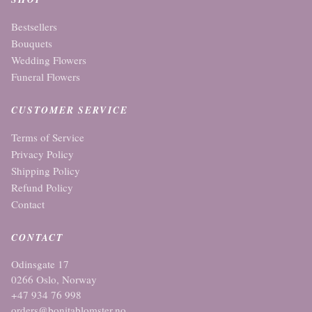
Bestsellers
Bouquets
Wedding Flowers
Funeral Flowers
CUSTOMER SERVICE
Terms of Service
Privacy Policy
Shipping Policy
Refund Policy
Contact
CONTACT
Odinsgate 17
0266 Oslo, Norway
+47 934 76 998
orders@bonitablomster.no