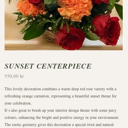
SUNSET CENTERPIECE
550,00 kr
This lovely decoration combines a warm deep red rose variety with a
refreshing orange carnation, representing a beautiful sunset theme for
your celebration.
It`s also great to brush up your interior design theme with some juicy
colours, enhancing the bright and positive energy in your environment.
The exotic greenery gives this decoration a special twist and natural