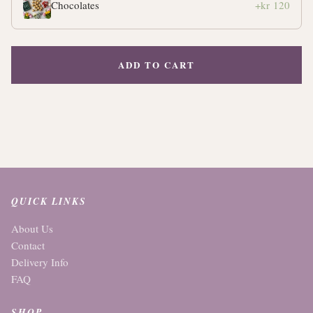
Chocolates
+kr 120
ADD TO CART
QUICK LINKS
About Us
Contact
Delivery Info
FAQ
SHOP