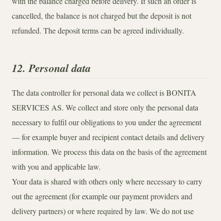
with the balance charged before delivery. If such an order is
cancelled, the balance is not charged but the deposit is not
refunded. The deposit terms can be agreed individually.
12. Personal data
The data controller for personal data we collect is BONITA
SERVICES AS. We collect and store only the personal data
necessary to fulfil our obligations to you under the agreement
— for example buyer and recipient contact details and delivery
information. We process this data on the basis of the agreement
with you and applicable law.
Your data is shared with others only where necessary to carry
out the agreement (for example our payment providers and
delivery partners) or where required by law. We do not use