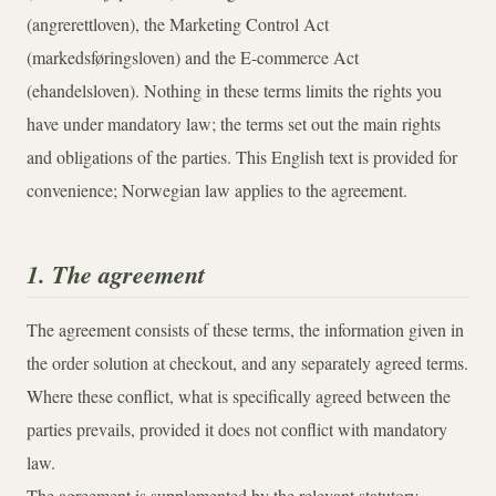
(angrerettloven), the Marketing Control Act
(markedsføringsloven) and the E-commerce Act
(ehandelsloven). Nothing in these terms limits the rights you
have under mandatory law; the terms set out the main rights
and obligations of the parties. This English text is provided for
convenience; Norwegian law applies to the agreement.
1. The agreement
The agreement consists of these terms, the information given in
the order solution at checkout, and any separately agreed terms.
Where these conflict, what is specifically agreed between the
parties prevails, provided it does not conflict with mandatory
law.
The agreement is supplemented by the relevant statutory