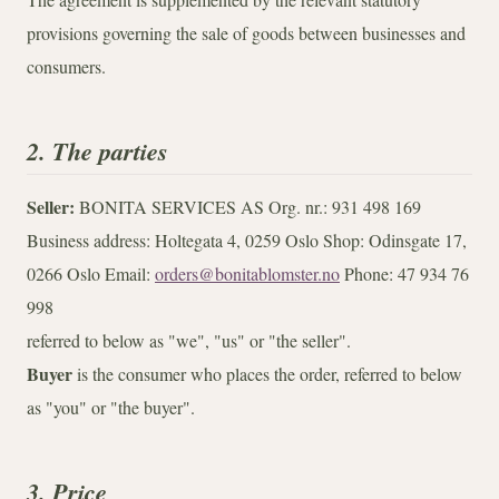
provisions governing the sale of goods between businesses and
consumers.
2. The parties
Seller:
BONITA SERVICES AS Org. nr.: 931 498 169
Business address: Holtegata 4, 0259 Oslo Shop: Odinsgate 17,
0266 Oslo Email:
orders@bonitablomster.no
Phone: 47 934 76
998
referred to below as "we", "us" or "the seller".
Buyer
is the consumer who places the order, referred to below
as "you" or "the buyer".
3. Price