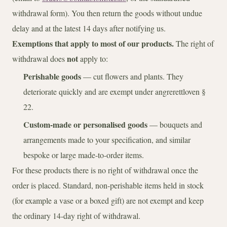
withdrawal form). You then return the goods without undue
delay and at the latest 14 days after notifying us.
Exemptions that apply to most of our products.
The right of
not
withdrawal does
apply to:
Perishable goods
— cut flowers and plants. They
deteriorate quickly and are exempt under angrerettloven §
22.
Custom-made or personalised goods
— bouquets and
arrangements made to your specification, and similar
bespoke or large made-to-order items.
For these products there is no right of withdrawal once the
order is placed. Standard, non-perishable items held in stock
(for example a vase or a boxed gift) are not exempt and keep
the ordinary 14-day right of withdrawal.