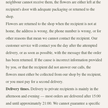
neighbour cannot receive them, the flowers are either left at the
recipient's door with adequate packaging or returned to the
shop.
Flowers are returned to the shop when the recipient is not at
home, the address is wrong, the phone number is wrong, or for
other reasons that mean we cannot contact the recipient. Our
customer service will contact you the day after the attempted
delivery, or as soon as possible, with the message that the order
has been returned. If the cause is incorrect information provided
by you, or that the recipient did not answer our calls, the
flowers must either be collected from our shop by the recipient,
or you must pay for a second delivery.
Delivery times.
Delivery to private recipients is mainly in the
afternoon and evening — most orders are delivered after 15:00
and until approximately 21:00. We cannot guarantee a specific