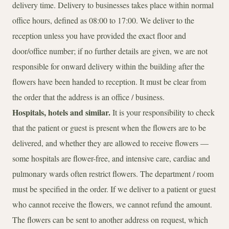
delivery time. Delivery to businesses takes place within normal
office hours, defined as 08:00 to 17:00. We deliver to the
reception unless you have provided the exact floor and
door/office number; if no further details are given, we are not
responsible for onward delivery within the building after the
flowers have been handed to reception. It must be clear from
the order that the address is an office / business.
Hospitals, hotels and similar.
It is your responsibility to check
that the patient or guest is present when the flowers are to be
delivered, and whether they are allowed to receive flowers —
some hospitals are flower-free, and intensive care, cardiac and
pulmonary wards often restrict flowers. The department / room
must be specified in the order. If we deliver to a patient or guest
who cannot receive the flowers, we cannot refund the amount.
The flowers can be sent to another address on request, which