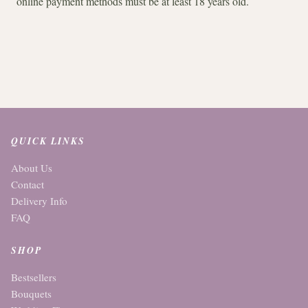
online payment methods must be at least 18 years old.
QUICK LINKS
About Us
Contact
Delivery Info
FAQ
SHOP
Bestsellers
Bouquets