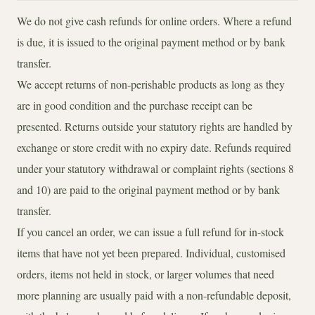
We do not give cash refunds for online orders. Where a refund
is due, it is issued to the original payment method or by bank
transfer.
We accept returns of non-perishable products as long as they
are in good condition and the purchase receipt can be
presented. Returns outside your statutory rights are handled by
exchange or store credit with no expiry date. Refunds required
under your statutory withdrawal or complaint rights (sections 8
and 10) are paid to the original payment method or by bank
transfer.
If you cancel an order, we can issue a full refund for in-stock
items that have not yet been prepared. Individual, customised
orders, items not held in stock, or larger volumes that need
more planning are usually paid with a non-refundable deposit,