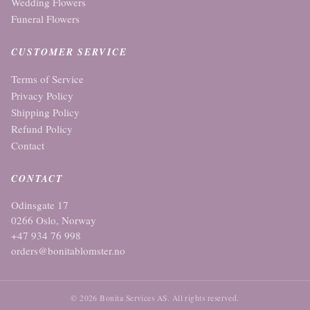
Wedding Flowers
Funeral Flowers
CUSTOMER SERVICE
Terms of Service
Privacy Policy
Shipping Policy
Refund Policy
Contact
CONTACT
Odinsgate 17
0266 Oslo, Norway
+47 934 76 998
orders@bonitablomster.no
© 2026 Bonita Services AS. All rights reserved.