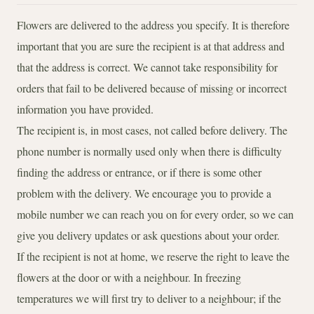
Flowers are delivered to the address you specify. It is therefore
important that you are sure the recipient is at that address and
that the address is correct. We cannot take responsibility for
orders that fail to be delivered because of missing or incorrect
information you have provided.
The recipient is, in most cases, not called before delivery. The
phone number is normally used only when there is difficulty
finding the address or entrance, or if there is some other
problem with the delivery. We encourage you to provide a
mobile number we can reach you on for every order, so we can
give you delivery updates or ask questions about your order.
If the recipient is not at home, we reserve the right to leave the
flowers at the door or with a neighbour. In freezing
temperatures we will first try to deliver to a neighbour; if the