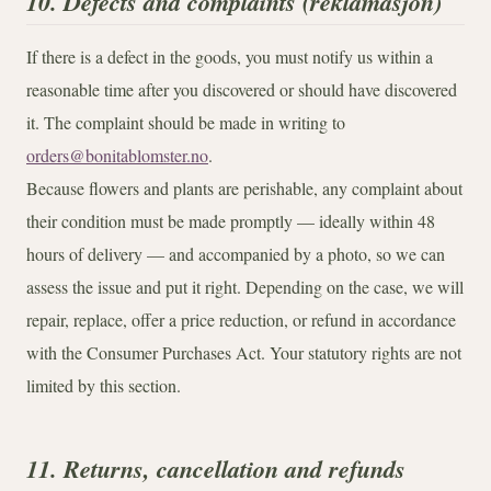
10. Defects and complaints (reklamasjon)
If there is a defect in the goods, you must notify us within a
reasonable time after you discovered or should have discovered
it. The complaint should be made in writing to
orders@bonitablomster.no
.
Because flowers and plants are perishable, any complaint about
their condition must be made promptly — ideally within 48
hours of delivery — and accompanied by a photo, so we can
assess the issue and put it right. Depending on the case, we will
repair, replace, offer a price reduction, or refund in accordance
with the Consumer Purchases Act. Your statutory rights are not
limited by this section.
11. Returns, cancellation and refunds