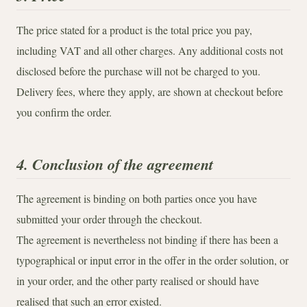
The price stated for a product is the total price you pay,
including VAT and all other charges. Any additional costs not
disclosed before the purchase will not be charged to you.
Delivery fees, where they apply, are shown at checkout before
you confirm the order.
4. Conclusion of the agreement
The agreement is binding on both parties once you have
submitted your order through the checkout.
The agreement is nevertheless not binding if there has been a
typographical or input error in the offer in the order solution, or
in your order, and the other party realised or should have
realised that such an error existed.