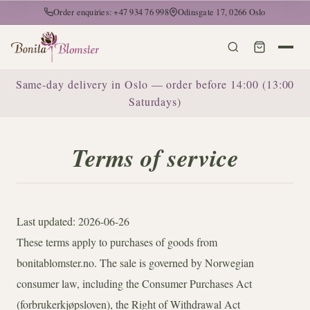
Order enquiries: +47 934 76 998
Odinsgate 17, 0266 Oslo
Same-day delivery in Oslo — order before 14:00 (13:00
Saturdays)
Terms of service
Last updated: 2026-06-26
These terms apply to purchases of goods from
bonitablomster.no. The sale is governed by Norwegian
consumer law, including the Consumer Purchases Act
(forbrukerkjøpsloven), the Right of Withdrawal Act