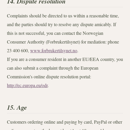
14. Dispute resolution
Complaints should be directed to us within a reasonable time,
and the parties should try to resolve any dispute amicably. If
this is not successful, you can contact the Norwegian
Consumer Authority (Forbrukertilsynet) for mediation: phone
23 400 600,
www.forbrukertilsynet.no
.
If you are a consumer resident in another EU/EEA country, you
can also submit a complaint through the European
Commission's online dispute resolution portal:
http://ec.europa.eu/odr
.
15. Age
Customers ordering online and paying by card, PayPal or other