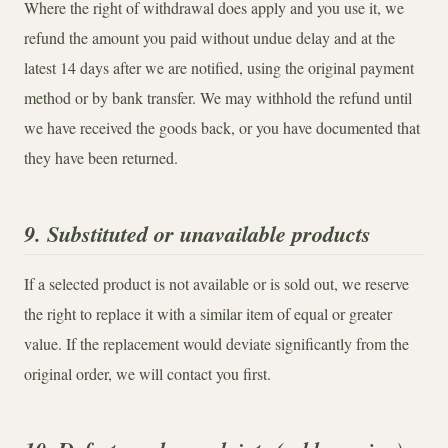
Where the right of withdrawal does apply and you use it, we
refund the amount you paid without undue delay and at the
latest 14 days after we are notified, using the original payment
method or by bank transfer. We may withhold the refund until
we have received the goods back, or you have documented that
they have been returned.
9. Substituted or unavailable products
If a selected product is not available or is sold out, we reserve
the right to replace it with a similar item of equal or greater
value. If the replacement would deviate significantly from the
original order, we will contact you first.