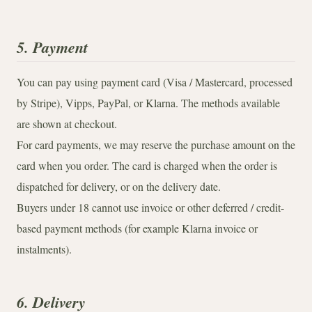
5. Payment
You can pay using payment card (Visa / Mastercard, processed
by Stripe), Vipps, PayPal, or Klarna. The methods available
are shown at checkout.
For card payments, we may reserve the purchase amount on the
card when you order. The card is charged when the order is
dispatched for delivery, or on the delivery date.
Buyers under 18 cannot use invoice or other deferred / credit-
based payment methods (for example Klarna invoice or
instalments).
6. Delivery