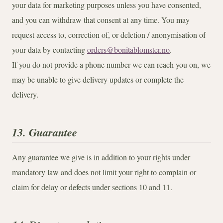
your data for marketing purposes unless you have consented,
and you can withdraw that consent at any time. You may
request access to, correction of, or deletion / anonymisation of
your data by contacting
orders@bonitablomster.no
.
If you do not provide a phone number we can reach you on, we
may be unable to give delivery updates or complete the
delivery.
13. Guarantee
Any guarantee we give is in addition to your rights under
mandatory law and does not limit your right to complain or
claim for delay or defects under sections 10 and 11.