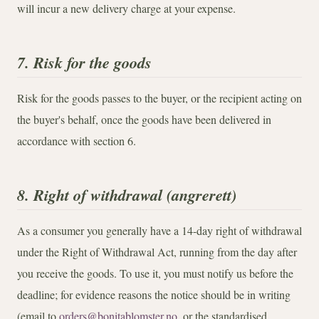
will incur a new delivery charge at your expense.
7. Risk for the goods
Risk for the goods passes to the buyer, or the recipient acting on
the buyer's behalf, once the goods have been delivered in
accordance with section 6.
8. Right of withdrawal (angrerett)
As a consumer you generally have a 14-day right of withdrawal
under the Right of Withdrawal Act, running from the day after
you receive the goods. To use it, you must notify us before the
deadline; for evidence reasons the notice should be in writing
(email to
orders@bonitablomster.no
, or the standardised