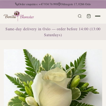
Order enquiries: +47 934 76 998
Odinsgate 17, 0266 Oslo
Same-day delivery in Oslo — order before 14:00 (13:00
Saturdays)