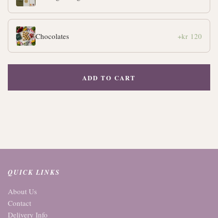
Chocolates
+kr 120
ADD TO CART
QUICK LINKS
About Us
Contact
Delivery Info