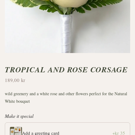
TROPICAL AND ROSE CORSAGE
189,00 kr
wild greenery and a white rose and other flowers perfect for the Natural
White bouquet
Make it special
Add a greeting card
+kr 35