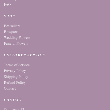
FAQ
SHOP
Bestsellers
Bouquets
Wedding Flowers
Funeral Flowers
CUSTOMER SERVICE
Terms of Service
Privacy Policy
Shipping Policy
Refund Policy
Contact
CONTACT
Odinsgate 17